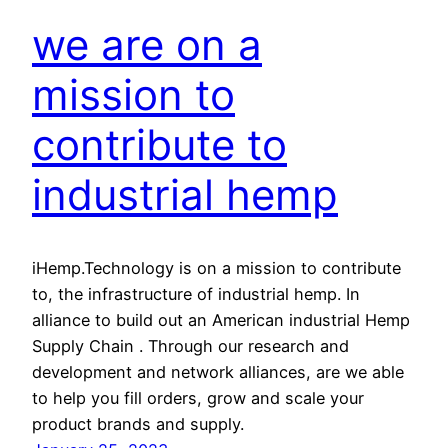
we are on a
mission to
contribute to
industrial hemp
iHemp.Technology is on a mission to contribute
to, the infrastructure of industrial hemp. In
alliance to build out an American industrial Hemp
Supply Chain . Through our research and
development and network alliances, are we able
to help you fill orders, grow and scale your
product brands and supply.