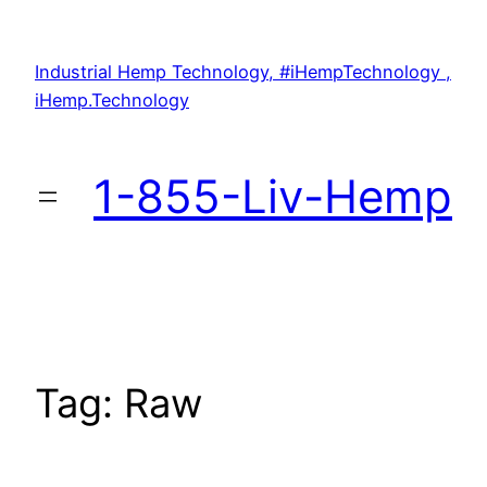
Skip
to
Industrial Hemp Technology, #iHempTechnology ,
content
iHemp.Technology
1-855-Liv-Hemp
Tag:
Raw