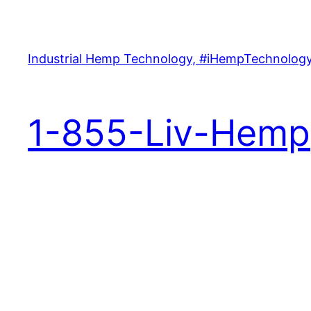
Skip
to
content
Industrial Hemp Technology, #iHempTechnology
1-855-Liv-Hemp