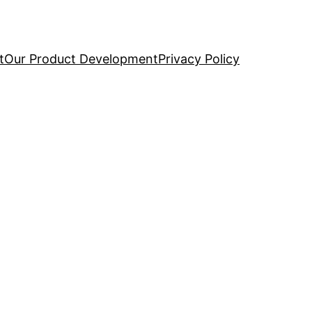
t
Our Product Development
Privacy Policy