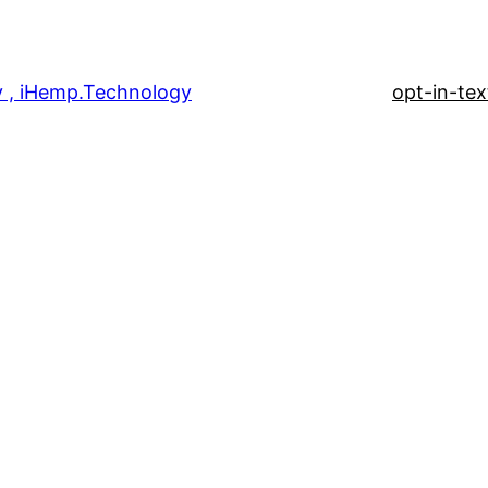
 , iHemp.Technology
opt-in-tex