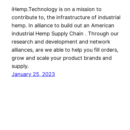
iHemp.Technology is on a mission to
contribute to, the infrastructure of industrial
hemp. In alliance to build out an American
industrial Hemp Supply Chain . Through our
research and development and network
alliances, are we able to help you fill orders,
grow and scale your product brands and
supply.
January 25, 2023