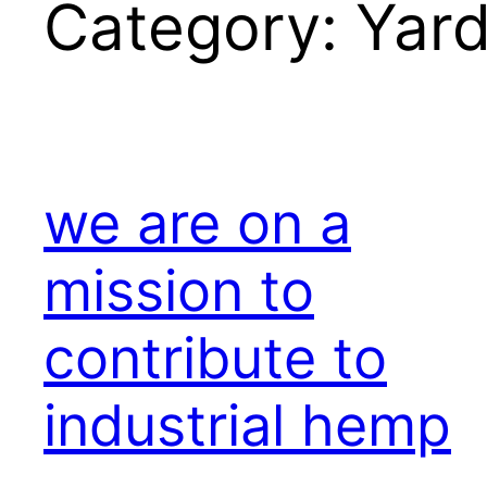
Category:
Yar
we are on a
mission to
contribute to
industrial hemp